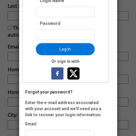
Login Name
Last Name:
Password
The membership you have selected will
automatically renew.
Email:
Log In
Or sign in with
Home Phone:
Home Address:
Forgot your password?
Enter the e-mail address associated
with your account and we'll send you a
City:
link to recover your login information.
Email