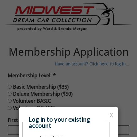
Membership Application
Have an account? Click here to log in...
Membership Level:
Basic Membership ($35)
Deluxe Membership ($50)
Volunteer BASIC
Volunteer DELUXE
X
Log in to your existing
First Name:
account